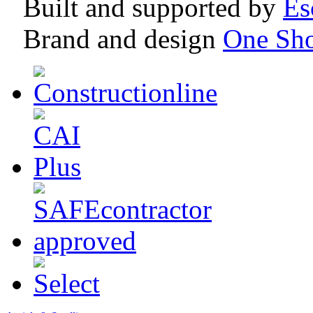
Built and supported by
Es
Brand and design
One Sh