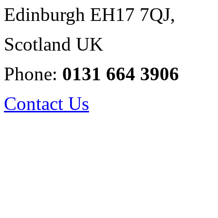
Edinburgh EH17 7QJ,
Scotland UK
Phone:
0131 664 3906
Contact Us