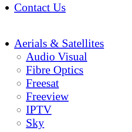
Contact Us
Aerials & Satellites
Audio Visual
Fibre Optics
Freesat
Freeview
IPTV
Sky