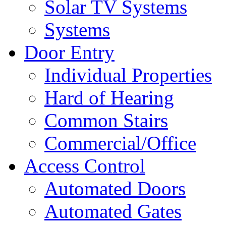
Solar TV Systems
Systems
Door Entry
Individual Properties
Hard of Hearing
Common Stairs
Commercial/Office
Access Control
Automated Doors
Automated Gates