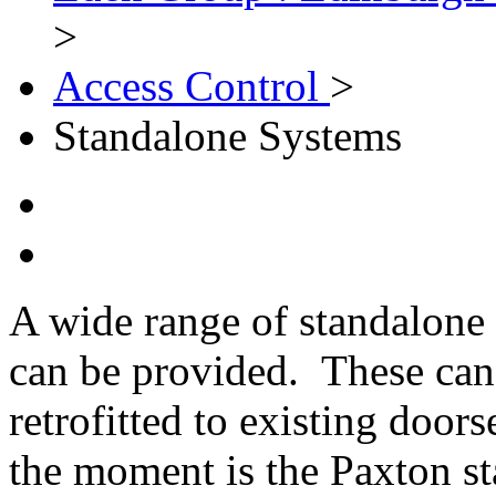
>
Access Control
>
Standalone Systems
A wide range of standalone 
can be provided. These can 
retrofitted to existing doo
the moment is the Paxton s