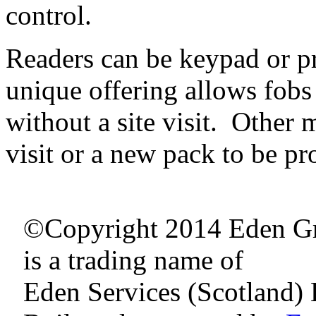
control.
Readers can be keypad or p
unique offering allows fobs 
without a site visit. Other
visit or a new pack to be 
©Copyright 2014 Eden G
is a trading name of
Eden Services (Scotland) 