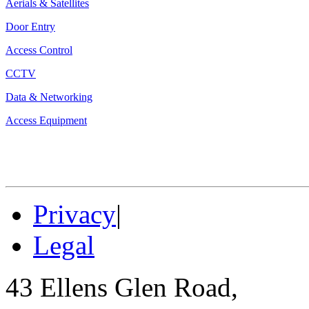
Aerials & Satellites
Door Entry
Access Control
CCTV
Data & Networking
Access Equipment
Privacy
|
Legal
43 Ellens Glen Road,