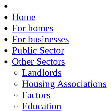
Home
For homes
For businesses
Public Sector
Other Sectors
Landlords
Housing Associations
Factors
Education