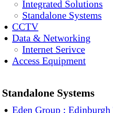
Integrated Solutions
Standalone Systems
CCTV
Data & Networking
Internet Serivce
Access Equipment
Standalone Systems
Eden Group : Edinburgh T